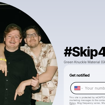
#Skip
Green Knuckle Material (
Get notified
This site is protected by reCAPTC
marketing messages
to the conta
Policy
. Msg frequency varies. Ms