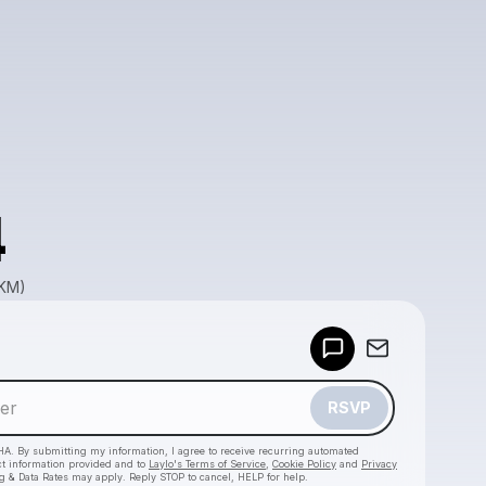
4
GKM)
Powered by
Make a drop like this
RSVP
HA. By submitting my information, I agree to receive recurring automated
ct information provided and to
Laylo's Terms of Service
,
Cookie Policy
and
Privacy
g & Data Rates may apply. Reply STOP to cancel, HELP for help.