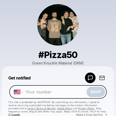
#Pizza50
Green Knuckle Material (GKM)
Powered by
Get notified
Make a drop like this
RSVP
This site is protected by reCAPTCHA. By submitting my information, I agree to
receive recurring automated marketing messages
to the contact information
provided and to
Laylo's Terms of Service
,
Cookie Policy
and
Privacy Policy
. Msg
frequency varies. Msg & Data Rates may apply. Reply STOP to cancel, HELP for help.
Go to 
Make a Drop like this