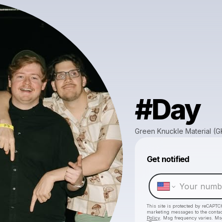
#Day
Green Knuckle Material (
Get notified
This site is protected by reCAPTC
marketing messages
to the conta
Policy
. Msg frequency varies. Ms