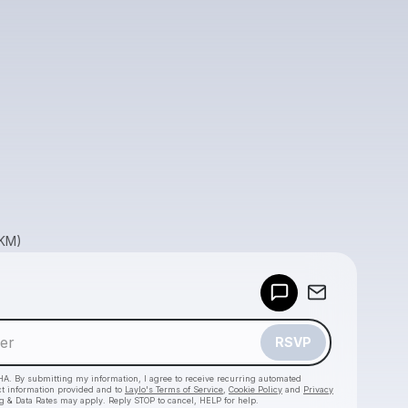
GKM)
Powered by
Make a drop like this
RSVP
HA. By submitting my information, I agree to receive recurring automated
ct information provided and to
Laylo's Terms of Service
,
Cookie Policy
and
Privacy
g & Data Rates may apply. Reply STOP to cancel, HELP for help.