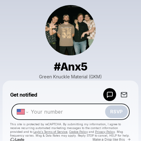
#Anx5
Green Knuckle Material (GKM)
Powered by
Get notified
Make a drop like this
RSVP
This site is protected by reCAPTCHA. By submitting my information, I agree to
receive recurring automated marketing messages
to the contact information
provided and to
Laylo's Terms of Service
,
Cookie Policy
and
Privacy Policy
. Msg
frequency varies. Msg & Data Rates may apply. Reply STOP to cancel, HELP for help.
Go to 
Make a Drop like this