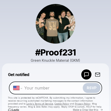
#Proof231
Green Knuckle Material (GKM)
Powered by
Get notified
Make a drop like this
RSVP
This site is protected by reCAPTCHA. By submitting my information, I agree to
receive recurring automated marketing messages
to the contact information
provided and to
Laylo's Terms of Service
,
Cookie Policy
and
Privacy Policy
. Msg
frequency varies. Msg & Data Rates may apply. Reply STOP to cancel, HELP for help.
Go to 
Make a Drop like this