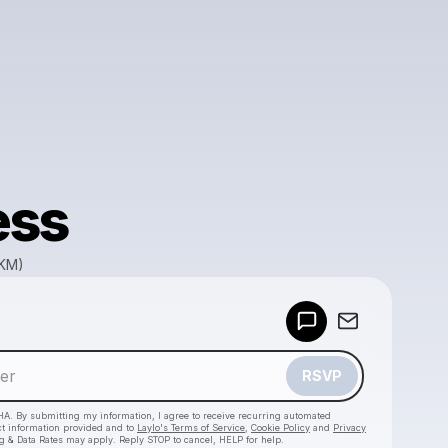
ess
GKM)
Powered by
Make a drop like this
RSVP
HA. By submitting my information, I agree to receive recurring automated
ct information provided and to
Laylo's Terms of Service
,
Cookie Policy
and
Privacy
g & Data Rates may apply. Reply STOP to cancel, HELP for help.