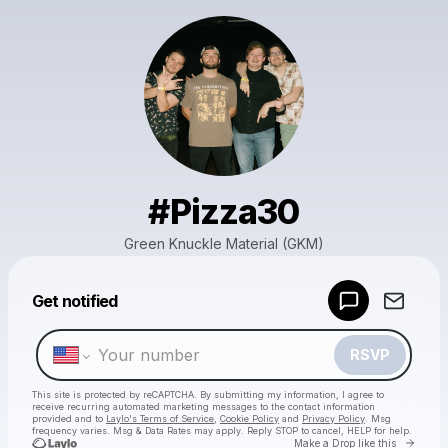
#Pizza30
Green Knuckle Material (GKM)
Powered by
Get notified
Make a drop like this
RSVP
This site is protected by reCAPTCHA. By submitting my information, I agree to
receive recurring automated marketing messages
to the contact information
provided and to
Laylo's Terms of Service
,
Cookie Policy
and
Privacy Policy
. Msg
frequency varies. Msg & Data Rates may apply. Reply STOP to cancel, HELP for help.
Go to 
Make a Drop like this