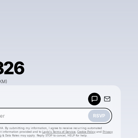
326
GKM)
Powered by
Make a drop like this
RSVP
HA. By submitting my information, I agree to receive recurring automated
ct information provided and to
Laylo's Terms of Service
,
Cookie Policy
and
Privacy
g & Data Rates may apply. Reply STOP to cancel, HELP for help.