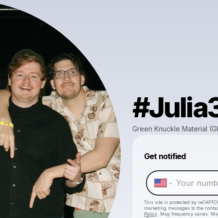
#Julia
Green Knuckle Material (
Get notified
This site is protected by reCAPTC
marketing messages
to the conta
Policy
. Msg frequency varies. Ms