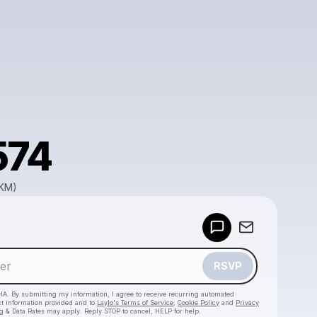
574
GKM)
Powered by
Make a drop like this
RSVP
HA. By submitting my information, I agree to receive recurring automated
ct information provided and to
Laylo's Terms of Service
,
Cookie Policy
and
Privacy
g & Data Rates may apply. Reply STOP to cancel, HELP for help.