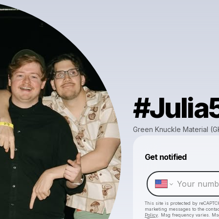
#Julia
Green Knuckle Material (
Get notified
This site is protected by reCAPTC
marketing messages
to the conta
Policy
. Msg frequency varies. Ms