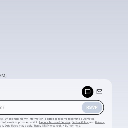
GKM)
Powered by
Make a drop like this
RSVP
HA. By submitting my information, I agree to receive recurring automated
ct information provided and to
Laylo's Terms of Service
,
Cookie Policy
and
Privacy
g & Data Rates may apply. Reply STOP to cancel, HELP for help.