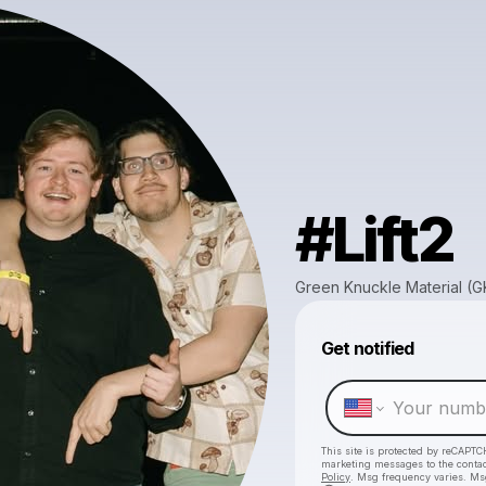
#Lift2
Green Knuckle Material (
Get notified
This site is protected by reCAPTC
marketing messages
to the conta
Policy
. Msg frequency varies. Ms