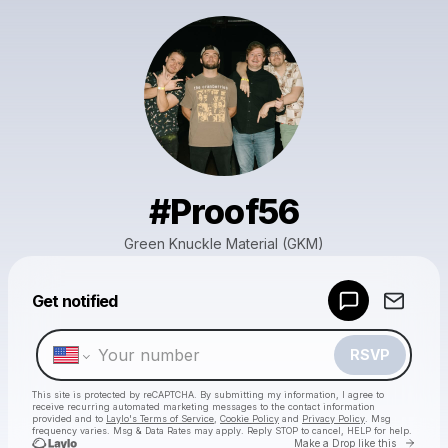
#Proof56
Green Knuckle Material (GKM)
Powered by
Get notified
Make a drop like this
RSVP
This site is protected by reCAPTCHA. By submitting my information, I agree to
receive recurring automated marketing messages
to the contact information
provided and to
Laylo's Terms of Service
,
Cookie Policy
and
Privacy Policy
. Msg
frequency varies. Msg & Data Rates may apply. Reply STOP to cancel, HELP for help.
Go to 
Make a Drop like this