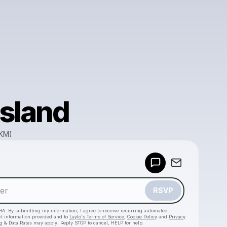
sland
GKM)
Powered by
Make a drop like this
RSVP
HA. By submitting my information, I agree to receive recurring automated
ct information provided and to
Laylo's Terms of Service
,
Cookie Policy
and
Privacy
g & Data Rates may apply. Reply STOP to cancel, HELP for help.