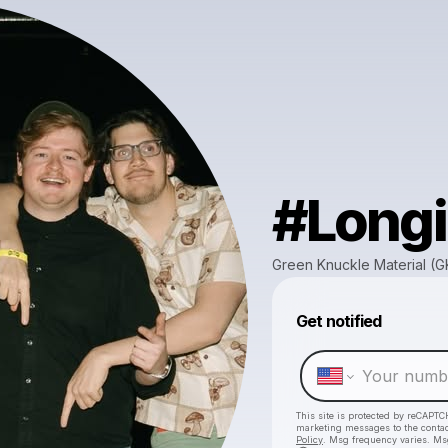
#Longi
Green Knuckle Material (
Get notified
This site is protected by reCAPTC
marketing messages
to the conta
Policy
. Msg frequency varies. Ms