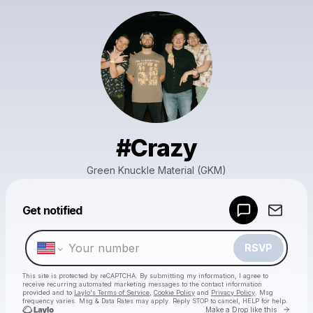
#Crazy
Green Knuckle Material (GKM)
Powered by
Get notified
Make a drop like this
RSVP
This site is protected by reCAPTCHA. By submitting my information, I agree to
receive recurring automated marketing messages
to the contact information
provided and to
Laylo's Terms of Service
,
Cookie Policy
and
Privacy Policy
. Msg
frequency varies. Msg & Data Rates may apply. Reply STOP to cancel, HELP for help.
Go to 
Make a Drop like this