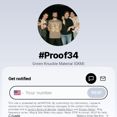
#Proof34
Green Knuckle Material (GKM)
Powered by
Get notified
Make a drop like this
RSVP
This site is protected by reCAPTCHA. By submitting my information, I agree to
receive recurring automated marketing messages
to the contact information
provided and to
Laylo's Terms of Service
,
Cookie Policy
and
Privacy Policy
. Msg
frequency varies. Msg & Data Rates may apply. Reply STOP to cancel, HELP for help.
Go to 
Make a Drop like this