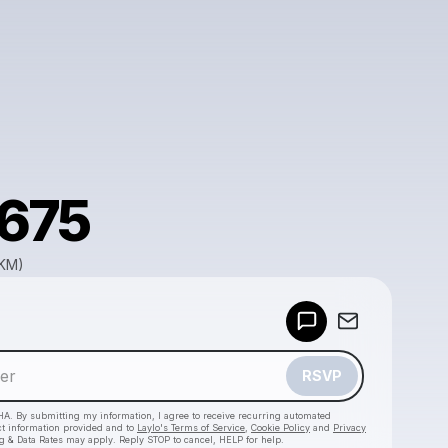
a675
GKM)
Powered by
Make a drop like this
RSVP
HA. By submitting my information, I agree to receive recurring automated
ct information provided and to
Laylo's Terms of Service
,
Cookie Policy
and
Privacy
g & Data Rates may apply. Reply STOP to cancel, HELP for help.