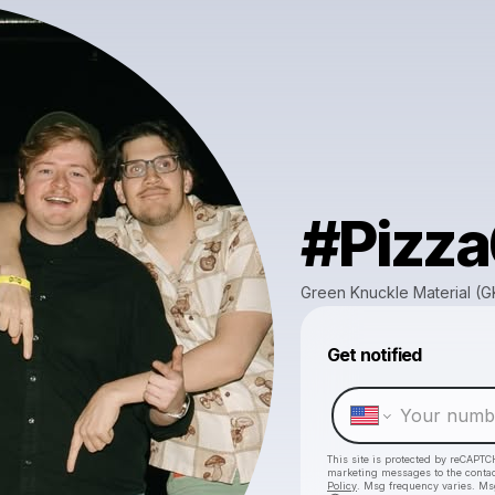
#Pizz
Green Knuckle Material (
Get notified
This site is protected by reCAPTC
marketing messages
to the conta
Policy
. Msg frequency varies. Ms