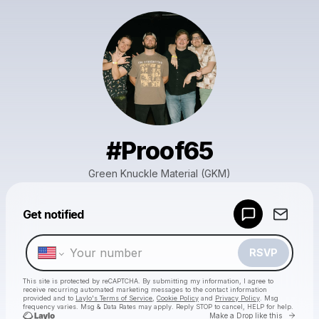
#Proof65
Green Knuckle Material (GKM)
Powered by
Get notified
Make a drop like this
RSVP
This site is protected by reCAPTCHA. By submitting my information, I agree to
receive recurring automated marketing messages
to the contact information
provided and to
Laylo's Terms of Service
,
Cookie Policy
and
Privacy Policy
. Msg
frequency varies. Msg & Data Rates may apply. Reply STOP to cancel, HELP for help.
Go to 
Make a Drop like this