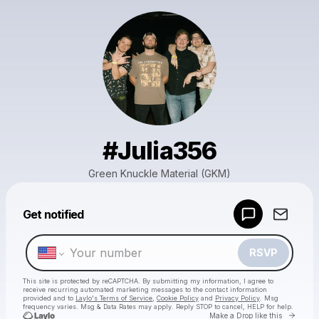
#Julia356
Green Knuckle Material (GKM)
Powered by
Get notified
Make a drop like this
RSVP
This site is protected by reCAPTCHA. By submitting my information, I agree to
receive recurring automated marketing messages
to the contact information
provided and to
Laylo's Terms of Service
,
Cookie Policy
and
Privacy Policy
. Msg
frequency varies. Msg & Data Rates may apply. Reply STOP to cancel, HELP for help.
Go to 
Make a Drop like this