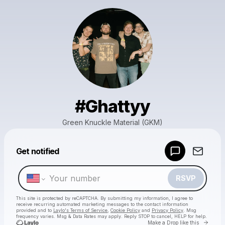
#Ghattyy
Green Knuckle Material (GKM)
Powered by
Get notified
Make a drop like this
RSVP
This site is protected by reCAPTCHA. By submitting my information, I agree to
receive recurring automated marketing messages
to the contact information
provided and to
Laylo's Terms of Service
,
Cookie Policy
and
Privacy Policy
. Msg
frequency varies. Msg & Data Rates may apply. Reply STOP to cancel, HELP for help.
Go to 
Make a Drop like this