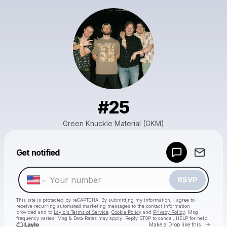
#25
Green Knuckle Material (GKM)
Powered by
Get notified
Make a drop like this
RSVP
This site is protected by reCAPTCHA. By submitting my information, I agree to
receive recurring automated marketing messages
to the contact information
provided and to
Laylo's Terms of Service
,
Cookie Policy
and
Privacy Policy
. Msg
frequency varies. Msg & Data Rates may apply. Reply STOP to cancel, HELP for help.
Go to 
Make a Drop like this