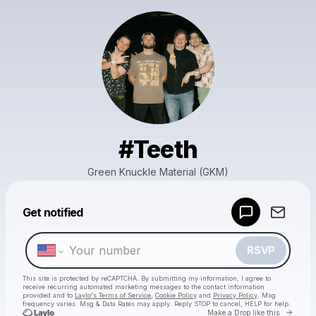
#Teeth
Green Knuckle Material (GKM)
Powered by
Get notified
Make a drop like this
RSVP
This site is protected by reCAPTCHA. By submitting my information, I agree to
receive recurring automated marketing messages
to the contact information
provided and to
Laylo's Terms of Service
,
Cookie Policy
and
Privacy Policy
. Msg
frequency varies. Msg & Data Rates may apply. Reply STOP to cancel, HELP for help.
Go to 
Make a Drop like this