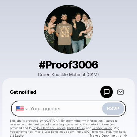
#Proof3006
Green Knuckle Material (GKM)
Powered by
Get notified
Make a drop like this
RSVP
This site is protected by reCAPTCHA. By submitting my information, I agree to
receive recurring automated marketing messages
to the contact information
provided and to
Laylo's Terms of Service
,
Cookie Policy
and
Privacy Policy
. Msg
frequency varies. Msg & Data Rates may apply. Reply STOP to cancel, HELP for help.
Go to 
Make a Drop like this