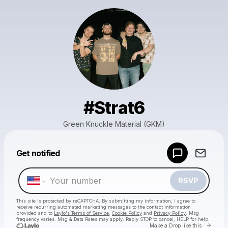
#Strat6
Green Knuckle Material (GKM)
Powered by
Get notified
Make a drop like this
RSVP
This site is protected by reCAPTCHA. By submitting my information, I agree to
receive recurring automated marketing messages
to the contact information
provided and to
Laylo's Terms of Service
,
Cookie Policy
and
Privacy Policy
. Msg
frequency varies. Msg & Data Rates may apply. Reply STOP to cancel, HELP for help.
Go to 
Make a Drop like this