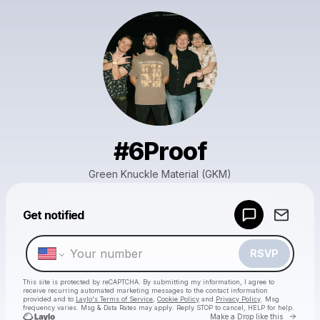
#6Proof
Green Knuckle Material (GKM)
Powered by
Get notified
Make a drop like this
RSVP
This site is protected by reCAPTCHA. By submitting my information, I agree to
receive recurring automated marketing messages
to the contact information
provided and to
Laylo's Terms of Service
,
Cookie Policy
and
Privacy Policy
. Msg
frequency varies. Msg & Data Rates may apply. Reply STOP to cancel, HELP for help.
Go to 
Make a Drop like this