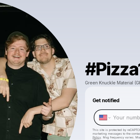
#Pizza
Green Knuckle Material (
Get notified
This site is protected by reCAPTC
marketing messages
to the conta
Policy
. Msg frequency varies. Ms