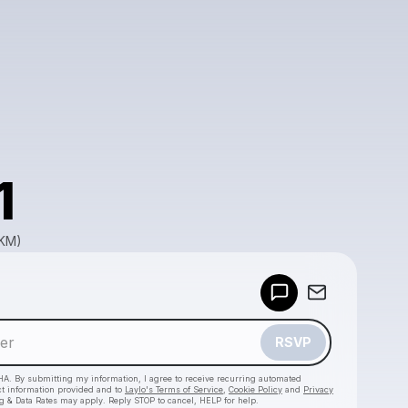
1
GKM)
Powered by
Make a drop like this
RSVP
HA. By submitting my information, I agree to receive recurring automated
ct information provided and to
Laylo's Terms of Service
,
Cookie Policy
and
Privacy
g & Data Rates may apply. Reply STOP to cancel, HELP for help.