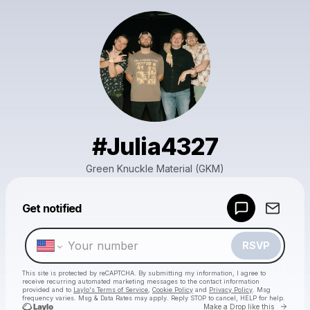
#Julia4327
Green Knuckle Material (GKM)
Powered by
Get notified
Make a drop like this
RSVP
This site is protected by reCAPTCHA. By submitting my information, I agree to
receive recurring automated marketing messages
to the contact information
provided and to
Laylo's Terms of Service
,
Cookie Policy
and
Privacy Policy
. Msg
frequency varies. Msg & Data Rates may apply. Reply STOP to cancel, HELP for help.
Go to 
Make a Drop like this