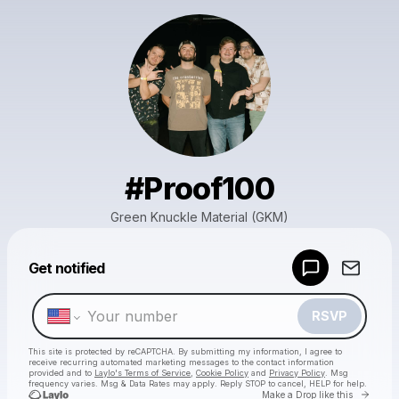
#Proof100
Green Knuckle Material (GKM)
Powered by
Get notified
Make a drop like this
RSVP
This site is protected by reCAPTCHA. By submitting my information, I agree to
receive recurring automated marketing messages
to the contact information
provided and to
Laylo's Terms of Service
,
Cookie Policy
and
Privacy Policy
. Msg
frequency varies. Msg & Data Rates may apply. Reply STOP to cancel, HELP for help.
Go to 
Make a Drop like this