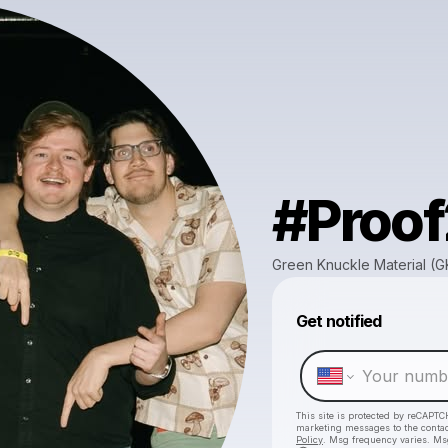
#Proo
Green Knuckle Material (
Get notified
This site is protected by reCAPTC
marketing messages
to the conta
Policy
. Msg frequency varies. Ms