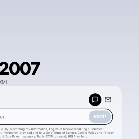
f2007
GKM)
Powered by
Make a drop like this
RSVP
HA. By submitting my information, I agree to receive recurring automated
ct information provided and to
Laylo's Terms of Service
,
Cookie Policy
and
Privacy
g & Data Rates may apply. Reply STOP to cancel, HELP for help.