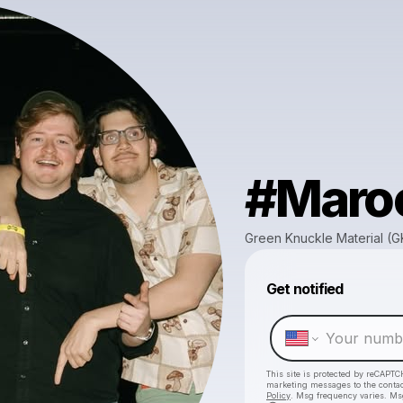
#Maro
Green Knuckle Material (
Get notified
This site is protected by reCAPTC
marketing messages
to the conta
Policy
. Msg frequency varies. Ms