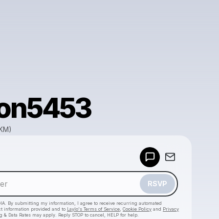
on5453
GKM)
Powered by
Make a drop like this
RSVP
HA. By submitting my information, I agree to receive recurring automated
ct information provided and to
Laylo's Terms of Service
,
Cookie Policy
and
Privacy
g & Data Rates may apply. Reply STOP to cancel, HELP for help.