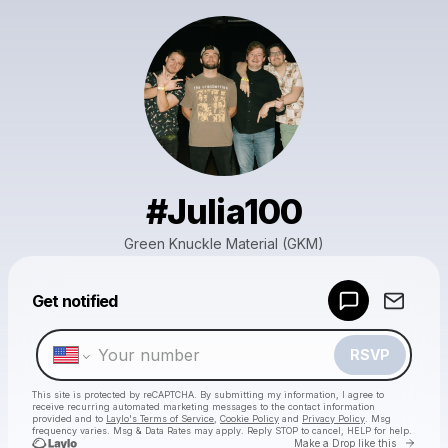
#Julia100
Green Knuckle Material (GKM)
Powered by
Get notified
Make a drop like this
RSVP
This site is protected by reCAPTCHA. By submitting my information, I agree to
receive recurring automated marketing messages
to the contact information
provided and to
Laylo's Terms of Service
,
Cookie Policy
and
Privacy Policy
. Msg
frequency varies. Msg & Data Rates may apply. Reply STOP to cancel, HELP for help.
Go to 
Make a Drop like this