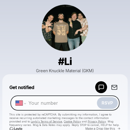
#Li
Green Knuckle Material (GKM)
Powered by
Get notified
Make a drop like this
RSVP
This site is protected by reCAPTCHA. By submitting my information, I agree to
receive recurring automated marketing messages
to the contact information
provided and to
Laylo's Terms of Service
,
Cookie Policy
and
Privacy Policy
. Msg
frequency varies. Msg & Data Rates may apply. Reply STOP to cancel, HELP for help.
Go to 
Make a Drop like this