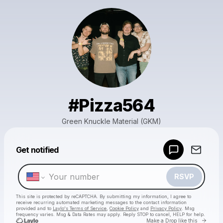
#Pizza564
Green Knuckle Material (GKM)
Powered by
Get notified
Make a drop like this
RSVP
This site is protected by reCAPTCHA. By submitting my information, I agree to
receive recurring automated marketing messages
to the contact information
provided and to
Laylo's Terms of Service
,
Cookie Policy
and
Privacy Policy
. Msg
frequency varies. Msg & Data Rates may apply. Reply STOP to cancel, HELP for help.
Go to 
Make a Drop like this