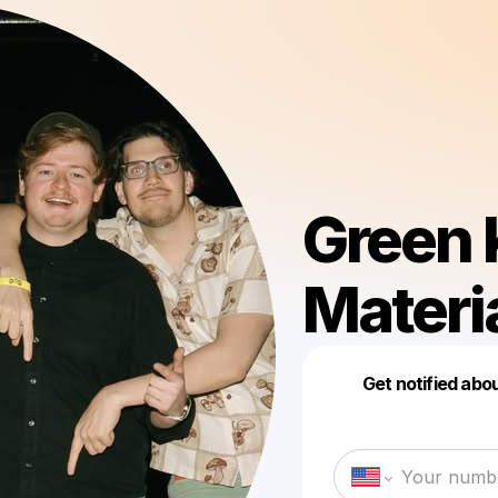
Green 
Materi
Get notified abo