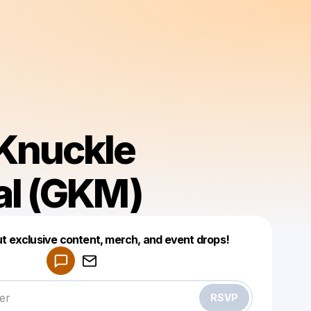
Knuckle
al (GKM)
Powered by
ut exclusive content, merch, and event drops!
Make a drop like this
RSVP