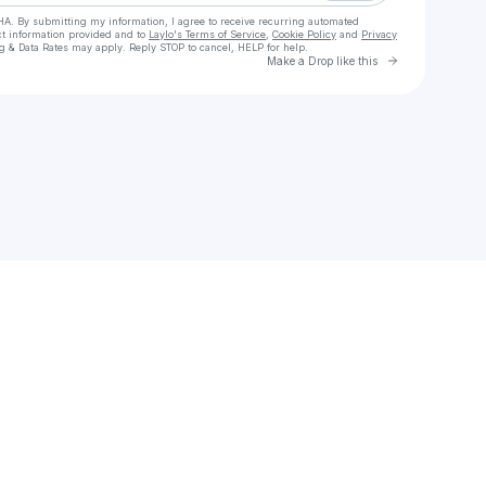
HA. By submitting my information, I agree to receive recurring automated
ct information provided and to
Laylo's Terms of Service
,
Cookie Policy
and
Privacy
g & Data Rates may apply. Reply STOP to cancel, HELP for help.
Go to Laylo 
Make a Drop like this
Check your texts
Green Knuckle Material (GKM)