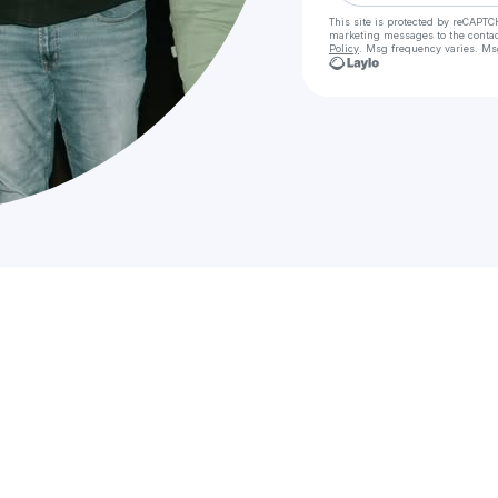
This site is protected by reCAPTC
marketing messages
to the conta
Policy
. Msg frequency varies. Ms