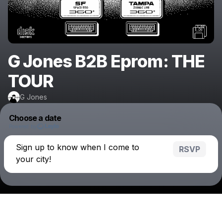
G Jones B2B Eprom: THE
TOUR
G Jones
Choose a date
Powered by
Sign up to know when I come to
RSVP
your city!