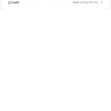
Go to 
Make a Drop like this
Check your texts
Give Us Today