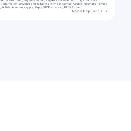
HA. By submitting my information, I agree to receive recurring automated
ct information provided and to
Laylo's Terms of Service
,
Cookie Policy
and
Privacy
g & Data Rates may apply. Reply STOP to cancel, HELP for help.
Go to Laylo 
Make a Drop like this
Check your texts
BigBoyGiusePPe