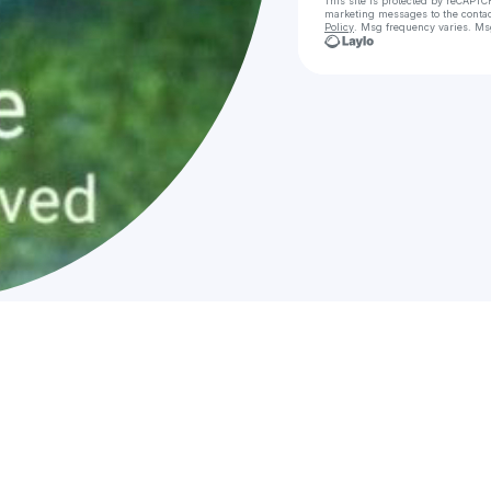
This site is protected by reCAPTC
marketing messages
to the conta
Policy
. Msg frequency varies. Ms