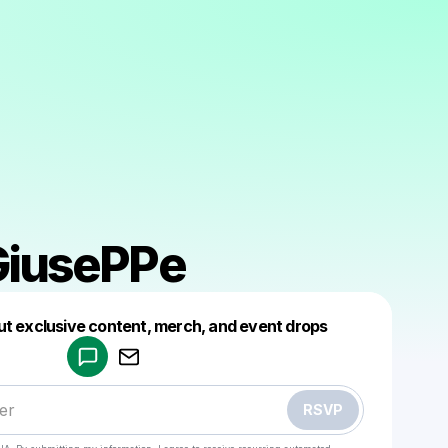
GiusePPe
Powered by
ut exclusive content, merch, and event drops
Make a drop like this
RSVP