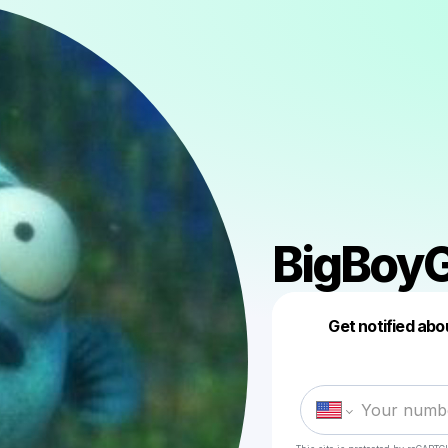
BigBoy
Get notified abo