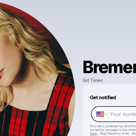
Breme
Girl Tones
Get notified
This site is protected by reCAPTC
marketing messages
to the conta
Policy
. Msg frequency varies. Ms