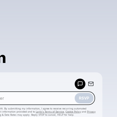
n
Powered by
Make a drop like this
RSVP
HA. By submitting my information, I agree to receive recurring automated
ct information provided and to
Laylo's Terms of Service
,
Cookie Policy
and
Privacy
g & Data Rates may apply. Reply STOP to cancel, HELP for help.