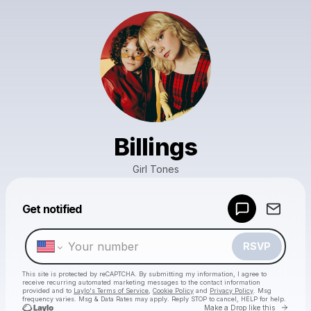
Billings
Girl Tones
Powered by
Get notified
Make a drop like this
RSVP
This site is protected by reCAPTCHA. By submitting my information, I agree to
receive recurring automated marketing messages
to the contact information
provided and to
Laylo's Terms of Service
,
Cookie Policy
and
Privacy Policy
. Msg
frequency varies. Msg & Data Rates may apply. Reply STOP to cancel, HELP for help.
Go to 
Make a Drop like this