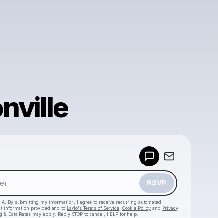
nville
Powered by
Make a drop like this
RSVP
HA. By submitting my information, I agree to receive recurring automated
ct information provided and to
Laylo's Terms of Service
,
Cookie Policy
and
Privacy
g & Data Rates may apply. Reply STOP to cancel, HELP for help.