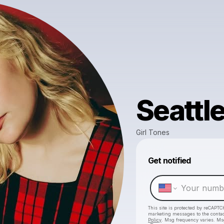
Seattl
Girl Tones
Get notified
This site is protected by reCAPTC
marketing messages
to the conta
Policy
. Msg frequency varies. Ms