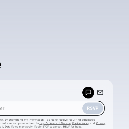
e
Powered by
Make a drop like this
RSVP
HA. By submitting my information, I agree to receive recurring automated
ct information provided and to
Laylo's Terms of Service
,
Cookie Policy
and
Privacy
g & Data Rates may apply. Reply STOP to cancel, HELP for help.