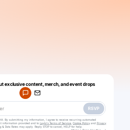
Powered by
ut exclusive content, merch, and event drops
Make a drop like this
RSVP
HA. By submitting my information, I agree to receive recurring automated
ct information provided and to
Laylo's Terms of Service
,
Cookie Policy
and
Privacy
g & Data Rates may apply. Reply STOP to cancel, HELP for help.
Go to Laylo 