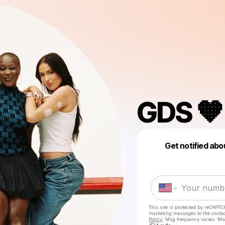
GDS 🧡
Get notified abo
This site is protected by reCAPTC
marketing messages
to the conta
Policy
. Msg frequency varies. Ms