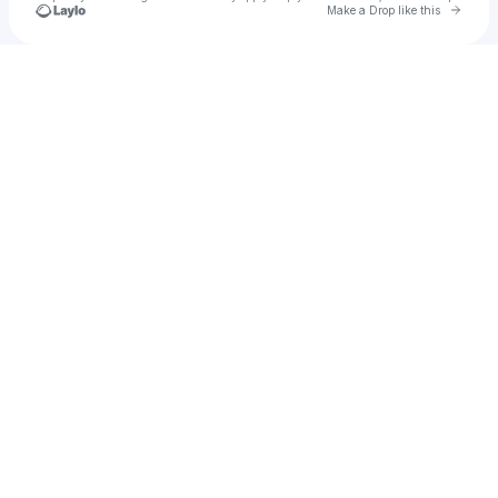
Go to 
Make a Drop like this
Check your texts
girlnextdoor