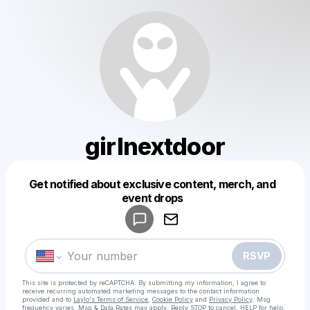
girlnextdoor
Get notified about exclusive content, merch, and
Powered by
event drops
Make a drop like this
RSVP
This site is protected by reCAPTCHA. By submitting my information, I agree to
receive recurring automated marketing messages
to the contact information
provided and to
Laylo's Terms of Service
,
Cookie Policy
and
Privacy Policy
. Msg
frequency varies. Msg & Data Rates may apply. Reply STOP to cancel, HELP for help.