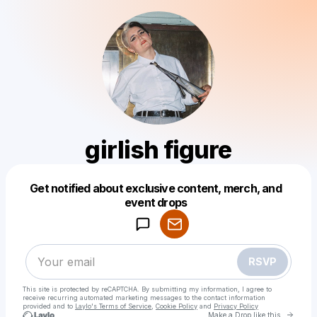
girlish figure
Get notified about exclusive content, merch, and
Powered by
event drops
Make a drop like this
RSVP
This site is protected by reCAPTCHA. By submitting my information, I agree to
receive recurring automated marketing messages
to the contact information
provided and to
Laylo's Terms of Service
,
Cookie Policy
and
Privacy Policy
Go to 
Make a Drop like this