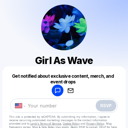
Girl As Wave
Get notified about exclusive content, merch, and
Powered by
event drops
Make a drop like this
RSVP
This site is protected by reCAPTCHA. By submitting my information, I agree to
receive recurring automated marketing messages
to the contact information
provided and to
Laylo's Terms of Service
,
Cookie Policy
and
Privacy Policy
. Msg
frequency varies. Msg & Data Rates may apply. Reply STOP to cancel, HELP for help.