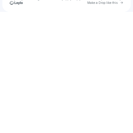
Go to 
Make a Drop like this
Check your texts
Girl As Wave