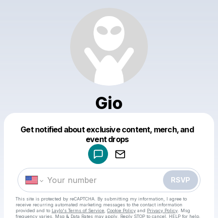
Gio
Get notified about exclusive content, merch, and
Powered by
event drops
Make a drop like this
RSVP
This site is protected by reCAPTCHA. By submitting my information, I agree to
receive recurring automated marketing messages
to the contact information
provided and to
Laylo's Terms of Service
,
Cookie Policy
and
Privacy Policy
. Msg
frequency varies. Msg & Data Rates may apply. Reply STOP to cancel, HELP for help.