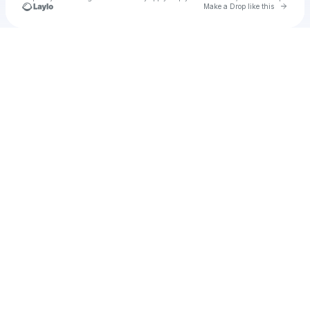
Go to 
Make a Drop like this
Check your texts
Gio