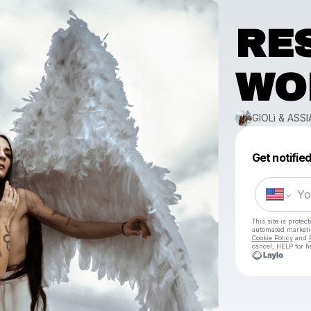
RE
WO
GIOLì & ASSI
Get notifie
This site is prote
automated market
Cookie Policy
and
cancel, HELP for h