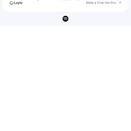
Go to 
Make a Drop like this
Check your texts
GINN