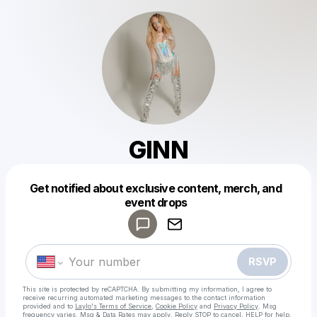
GINN
Get notified about exclusive content, merch, and
Powered by
event drops
Make a drop like this
RSVP
This site is protected by reCAPTCHA. By submitting my information, I agree to
receive recurring automated marketing messages
to the contact information
provided and to
Laylo's Terms of Service
,
Cookie Policy
and
Privacy Policy
. Msg
frequency varies. Msg & Data Rates may apply. Reply STOP to cancel, HELP for help.