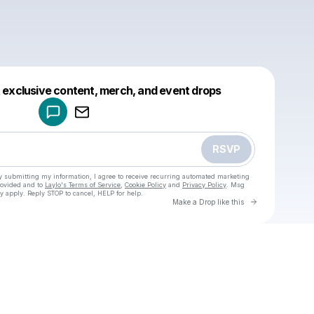
Powered by
t exclusive content, merch, and event drops
Make a drop like this
RSVP
y submitting my information, I agree to receive recurring automated marketing
rovided and to
Laylo's Terms of Service
,
Cookie Policy
and
Privacy Policy
. Msg
y apply. Reply STOP to cancel, HELP for help.
Go to Laylo 
Make a Drop like this
Check your texts
u
Cadet