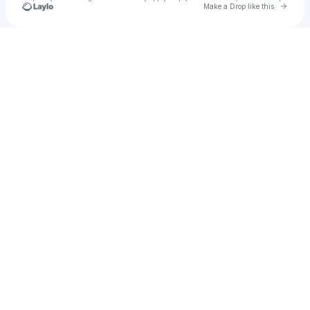
Go to 
Make a Drop like this
Check your texts
Gigebea