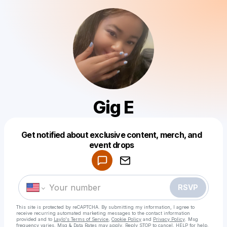
Gig E
Get notified about exclusive content, merch, and
Powered by
event drops
Make a drop like this
RSVP
This site is protected by reCAPTCHA. By submitting my information, I agree to
receive recurring automated marketing messages
to the contact information
provided and to
Laylo's Terms of Service
,
Cookie Policy
and
Privacy Policy
. Msg
frequency varies. Msg & Data Rates may apply. Reply STOP to cancel, HELP for help.