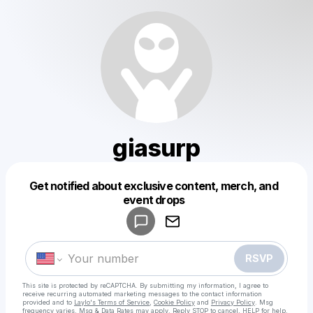
giasurp
Powered by
Get notified about exclusive content, merch, and
Make a drop like this
event drops
RSVP
This site is protected by reCAPTCHA. By submitting my information, I agree to
receive recurring automated marketing messages
to the contact information
provided and to
Laylo's Terms of Service
,
Cookie Policy
and
Privacy Policy
. Msg
frequency varies. Msg & Data Rates may apply. Reply STOP to cancel, HELP for help.