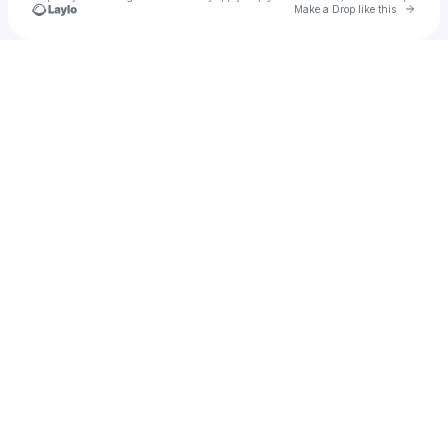
Go to 
Make a Drop like this
Check your texts
giasurp