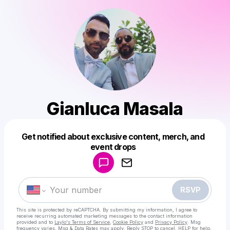
Gianluca Masala
Get notified about exclusive content, merch, and
Powered by
event drops
Make a drop like this
RSVP
This site is protected by reCAPTCHA. By submitting my information, I agree to
receive recurring automated marketing messages
to the contact information
provided and to
Laylo's Terms of Service
,
Cookie Policy
and
Privacy Policy
. Msg
frequency varies. Msg & Data Rates may apply. Reply STOP to cancel, HELP for help.