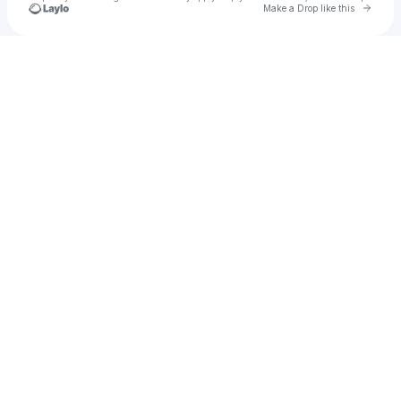
Go to 
Make a Drop like this
Check your texts
Gianluca Masala